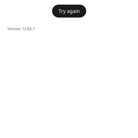
Try again
Version:
13.69.7