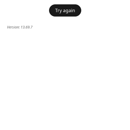
Try again
Version:
13.69.7