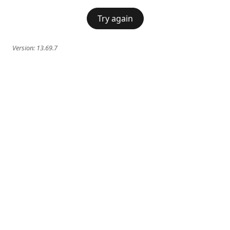
Try again
Version:
13.69.7