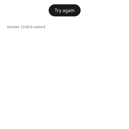
Try again
Version:
13.69.6-minor.4