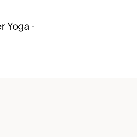
 Yoga -