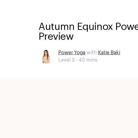
Autumn Equinox Power
Preview
Power Yoga
with
Katie Baki
Level 3 -
45
mins