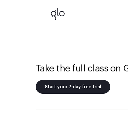
Take the full class on 
Start your 7-day free trial