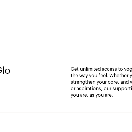
Glo
Get unlimited access to yoga
the way you feel. Whether y
strengthen your core, and w
or aspirations, our support
you are, as you are.