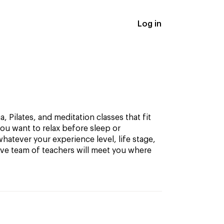
Log in
, Pilates, and meditation classes that fit
ou want to relax before sleep or
hatever your experience level, life stage,
ive team of teachers will meet you where