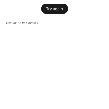
Try again
Version:
13.69.6-minor.4