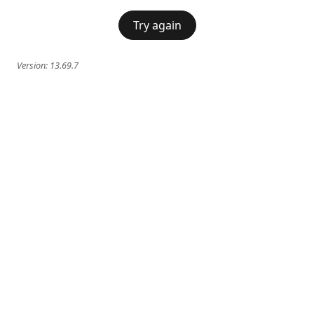
Try again
Version:
13.69.7