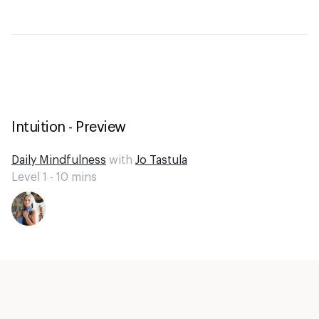
Intuition - Preview
Daily Mindfulness
with
Jo Tastula
Level 1 -
10
mins