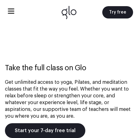
Try free
Take the full class on Glo
Get unlimited access to yoga, Pilates, and meditation
classes that fit the way you feel. Whether you want to
relax before sleep or strengthen your core, and
whatever your experience level, life stage, or
aspirations, our supportive team of teachers will meet
you where you are, as you are.
Start your 7-day free trial