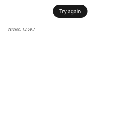
Try again
Version:
13.69.7