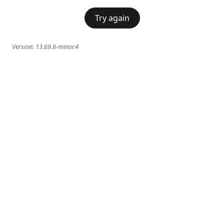
Try again
Version:
13.69.6-minor.4