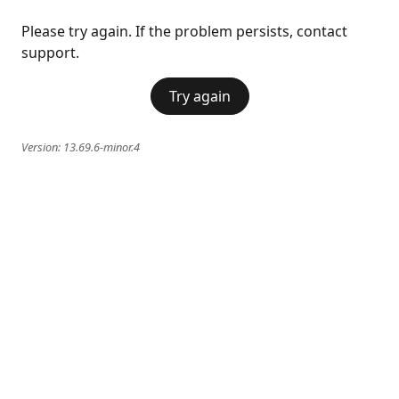
Please try again. If the problem persists, contact
support.
Try again
Version:
13.69.6-minor.4