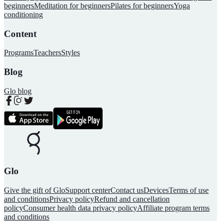
beginners
Meditation for beginners
Pilates for beginners
Yoga
conditioning
Content
Programs
Teachers
Styles
Blog
Glo blog
Glo
Give the gift of Glo
Support center
Contact us
Devices
Terms of use
and conditions
Privacy policy
Refund and cancellation
policy
Consumer health data privacy policy
Affiliate program terms
and conditions