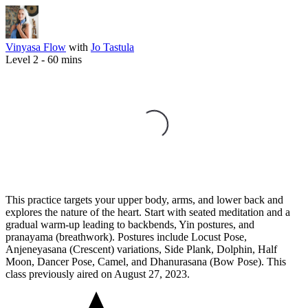
Vinyasa Flow
with
Jo Tastula
Level 2 -
60
mins
This practice targets your upper body, arms, and lower back and
explores the nature of the heart. Start with seated meditation and a
gradual warm-up leading to backbends, Yin postures, and
pranayama (breathwork). Postures include Locust Pose,
Anjeneyasana (Crescent) variations, Side Plank, Dolphin, Half
Moon, Dancer Pose, Camel, and Dhanurasana (Bow Pose). This
class previously aired on August 27, 2023.