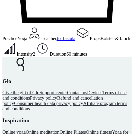
Practice
Yoga
Teacher
Jo Tastula
Props
Bolster & block
Intensity
2
Duration
60 minutes
Glo
Give the gift of Glo
Support center
Contact us
Devices
Terms of use
and conditions
Privacy policy
Refund and cancellation
policy
Consumer health data privacy policy
Affiliate program terms
and conditions
Inspiration
Online yoga
Online meditation
Online Pilates
Online fitness
Yoga for