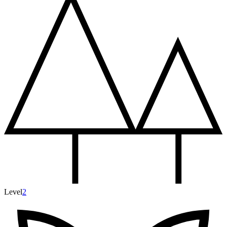
Level
2