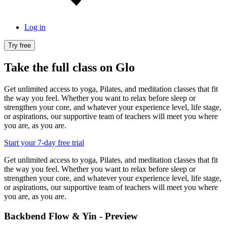
Log in
Try free
Take the full class on Glo
Get unlimited access to yoga, Pilates, and meditation classes that fit
the way you feel. Whether you want to relax before sleep or
strengthen your core, and whatever your experience level, life stage,
or aspirations, our supportive team of teachers will meet you where
you are, as you are.
Start your 7-day free trial
Get unlimited access to yoga, Pilates, and meditation classes that fit
the way you feel. Whether you want to relax before sleep or
strengthen your core, and whatever your experience level, life stage,
or aspirations, our supportive team of teachers will meet you where
you are, as you are.
Backbend Flow & Yin - Preview