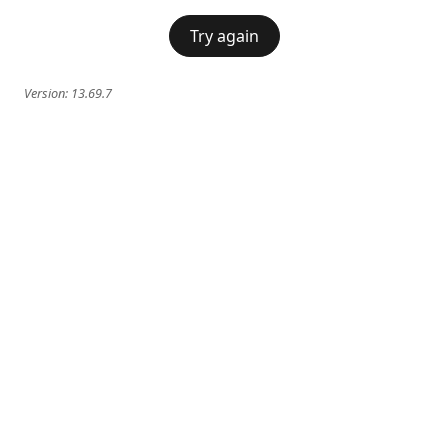
Try again
Version:
13.69.7