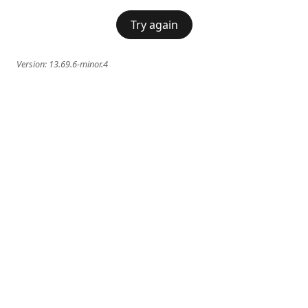
Try again
Version:
13.69.6-minor.4