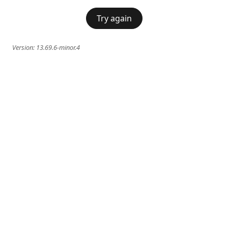
Try again
Version:
13.69.6-minor.4