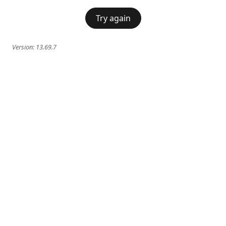
Try again
Version:
13.69.7