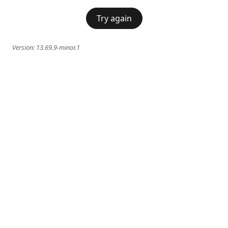
Try again
Version:
13.69.9-minor.1