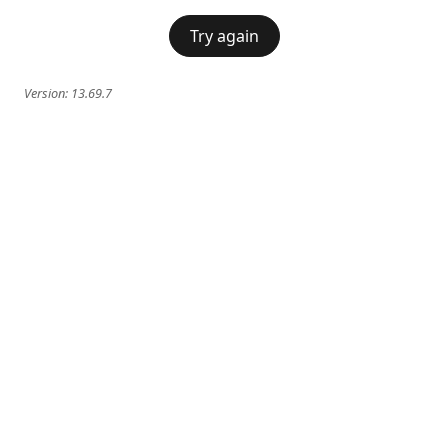
Try again
Version:
13.69.7