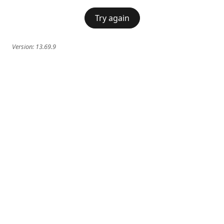
Try again
Version:
13.69.9