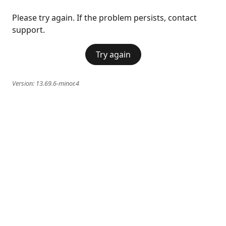
Please try again. If the problem persists, contact
support.
Try again
Version:
13.69.6-minor.4