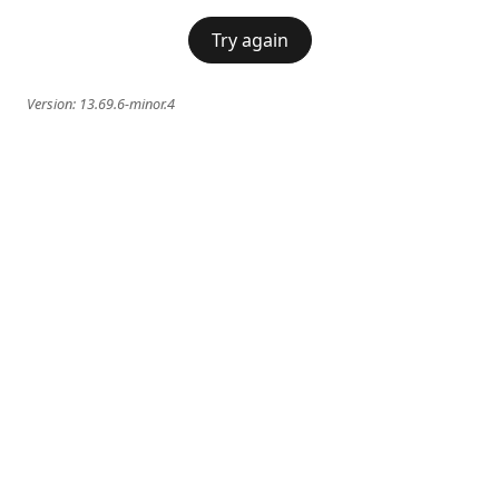
Try again
Version:
13.69.6-minor.4