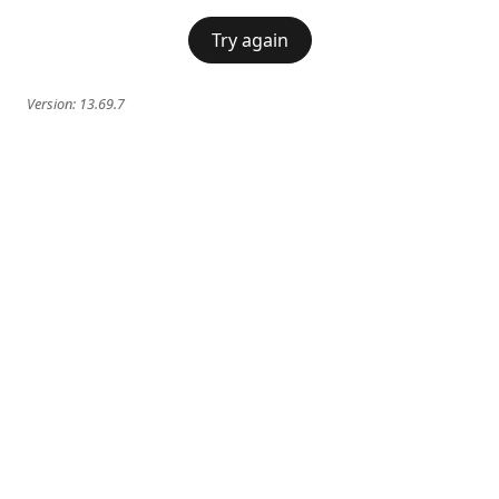
Try again
Version:
13.69.7