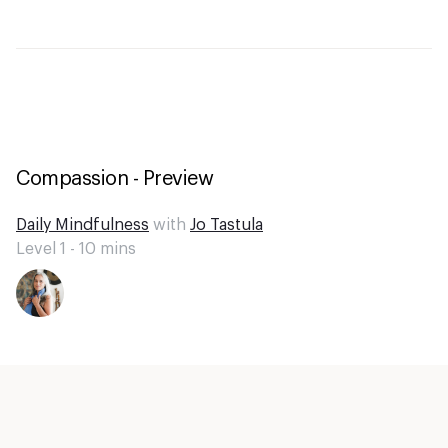
Compassion - Preview
Daily Mindfulness
with
Jo Tastula
Level 1 -
10
mins