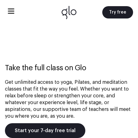
Try free
Take the full class on Glo
Get unlimited access to yoga, Pilates, and meditation
classes that fit the way you feel. Whether you want to
relax before sleep or strengthen your core, and
whatever your experience level, life stage, or
aspirations, our supportive team of teachers will meet
you where you are, as you are.
Start your 7-day free trial