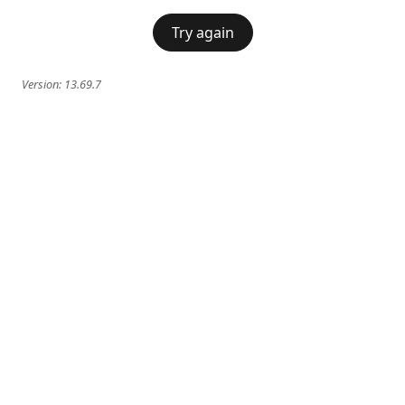
Try again
Version:
13.69.7