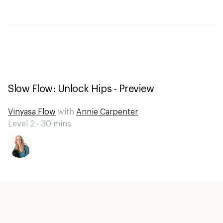
Slow Flow: Unlock Hips - Preview
Vinyasa Flow
with
Annie Carpenter
Level 2 -
30
mins