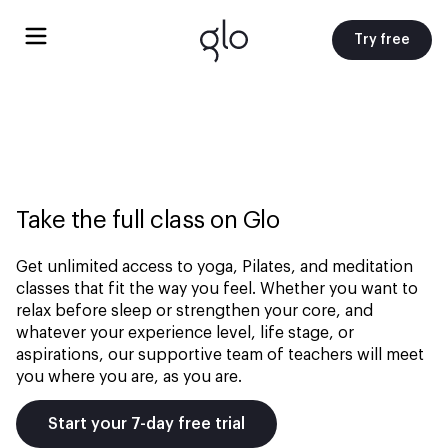
Try free
Take the full class on Glo
Get unlimited access to yoga, Pilates, and meditation
classes that fit the way you feel. Whether you want to
relax before sleep or strengthen your core, and
whatever your experience level, life stage, or
aspirations, our supportive team of teachers will meet
you where you are, as you are.
Start your 7-day free trial