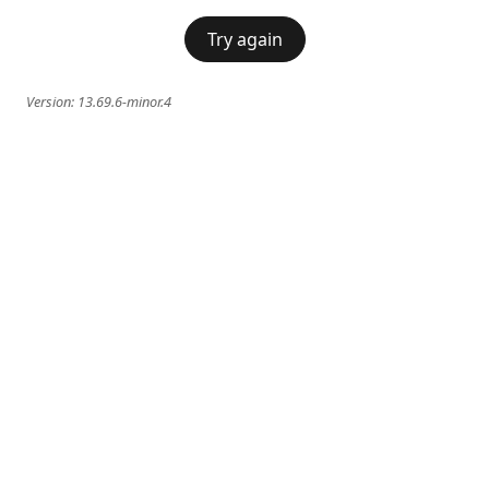
Try again
Version:
13.69.6-minor.4