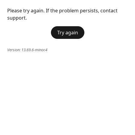
Please try again. If the problem persists, contact
support.
Try again
Version:
13.69.6-minor.4