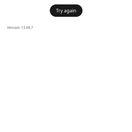
Try again
Version:
13.69.7