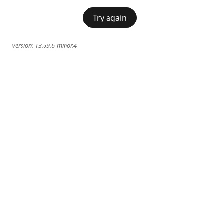
Try again
Version:
13.69.6-minor.4