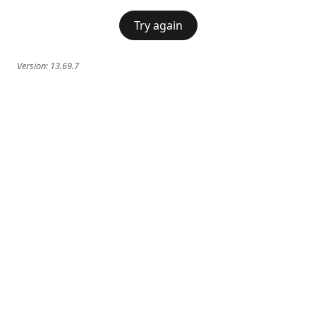
Try again
Version:
13.69.7