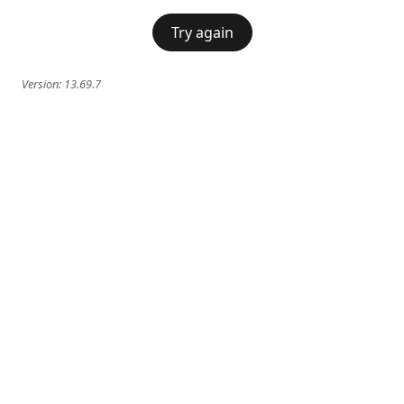
Try again
Version:
13.69.7