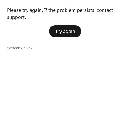
Please try again. If the problem persists, contact
support.
Try again
Version:
13.69.7