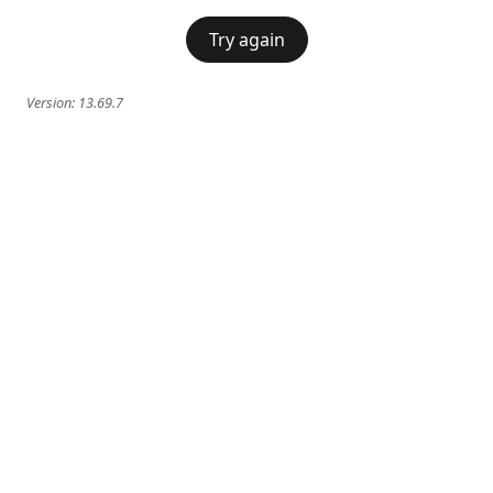
Try again
Version:
13.69.7