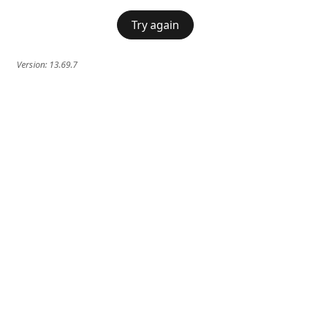
Try again
Version:
13.69.7