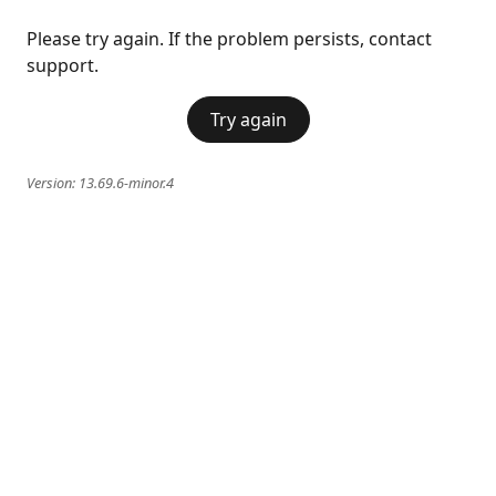
Please try again. If the problem persists, contact
support.
Try again
Version:
13.69.6-minor.4