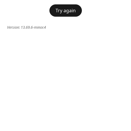
Try again
Version:
13.69.6-minor.4