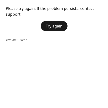
Please try again. If the problem persists, contact
support.
Try again
Version:
13.69.7