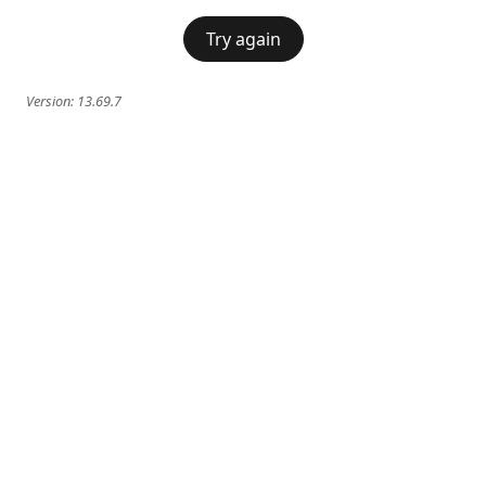
Try again
Version:
13.69.7