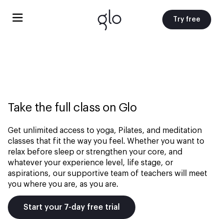
Try free
Take the full class on Glo
Get unlimited access to yoga, Pilates, and meditation
classes that fit the way you feel. Whether you want to
relax before sleep or strengthen your core, and
whatever your experience level, life stage, or
aspirations, our supportive team of teachers will meet
you where you are, as you are.
Start your 7-day free trial