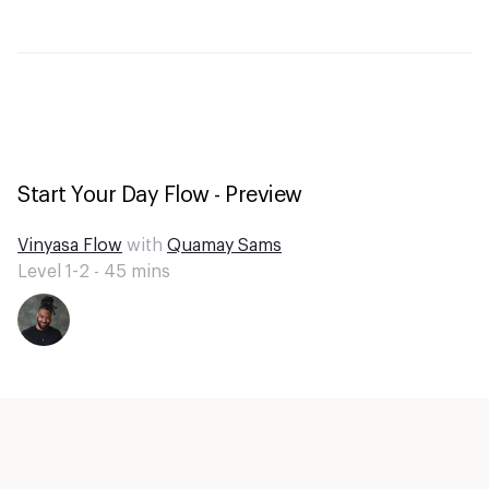
Start Your Day Flow - Preview
Vinyasa Flow
with
Quamay Sams
Level 1-2 -
45
mins