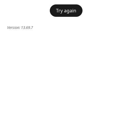
Try again
Version:
13.69.7