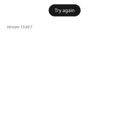
Try again
Version:
13.69.7