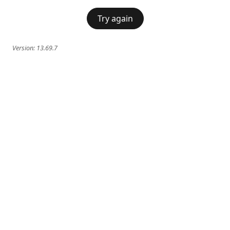
Try again
Version:
13.69.7