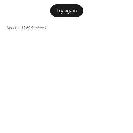
Try again
Version:
13.69.9-minor.1