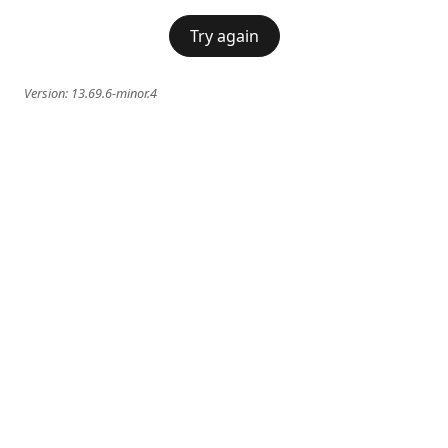
Try again
Version:
13.69.6-minor.4