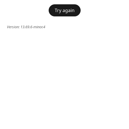
Try again
Version:
13.69.6-minor.4