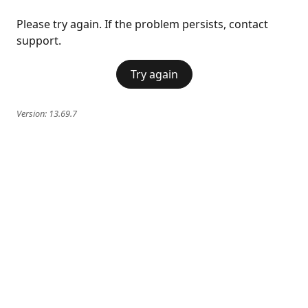
Please try again. If the problem persists, contact
support.
Try again
Version:
13.69.7