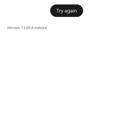
Try again
Version:
13.69.6-minor.4