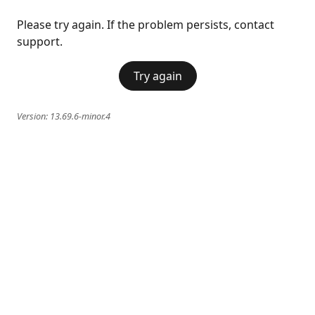
Please try again. If the problem persists, contact
support.
Try again
Version:
13.69.6-minor.4