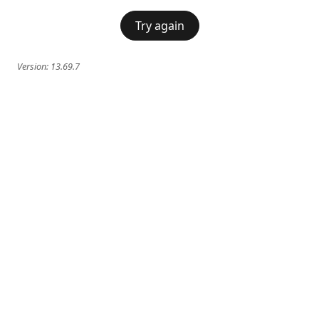
Try again
Version:
13.69.7