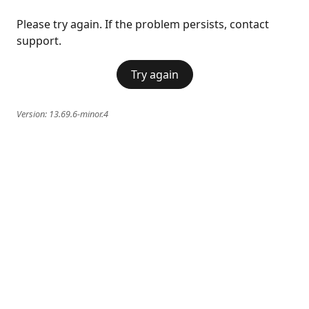
Please try again. If the problem persists, contact
support.
Try again
Version:
13.69.6-minor.4